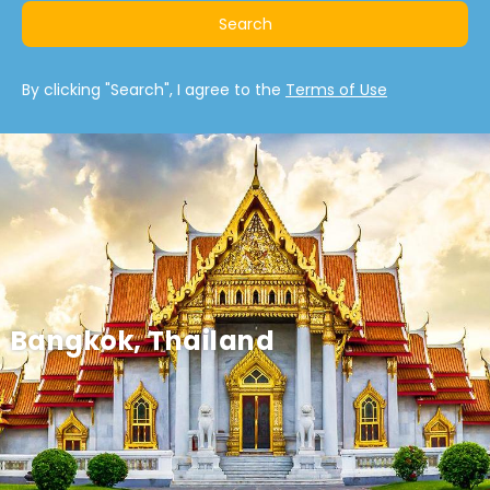
Search
By clicking "Search", I agree to the
Terms of Use
Bangkok, Thailand