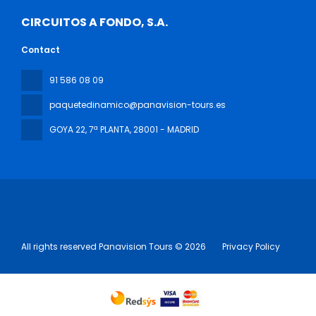
CIRCUITOS A FONDO, S.A.
Contact
91 586 08 09
paquetedinamico@panavision-tours.es
GOYA 22, 7ª PLANTA
, 28001 - MADRID
All rights reserved Panavision Tours © 2026
Privacy Policy