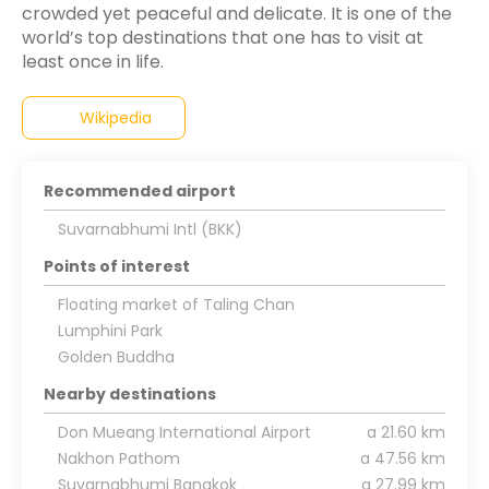
crowded yet peaceful and delicate. It is one of the
world’s top destinations that one has to visit at
Wikipedia
Recommended airport
Suvarnabhumi Intl (BKK)
Points of interest
Floating market of Taling Chan
Lumphini Park
Golden Buddha
Nearby destinations
Don Mueang International Airport
a 21.60 km
Nakhon Pathom
a 47.56 km
Suvarnabhumi Bangkok
a 27.99 km