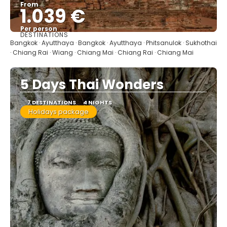
From
1.039 €
Per person
DESTINATIONS
See
Bangkok · Ayutthaya · Bangkok · Ayutthaya · Phitsanulok · Sukhothai
· Chiang Rai · Wiang · Chiang Mai · Chiang Rai · Chiang Mai
5 Days Thai Wonders
7 DESTINATIONS
4 NIGHTS
Holidays package