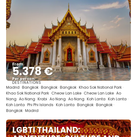
From
5.378 €
Per person
DESTINATIONS
See
Madrid · Bangkok · Bangkok · Bangkok · Khao Sok National Park ·
Khao Sok National Park · Cheow Lan Lake · Cheow Lan Lake · Ao
Nang · Ao Nang · Krabi · Ao Nang · Ao Nang · Koh Lanta · Koh Lanta ·
Koh Lanta · Phi Phi Islands · Koh Lanta · Bangkok · Bangkok ·
Bangkok · Madrid
LGBTI THAILAND: