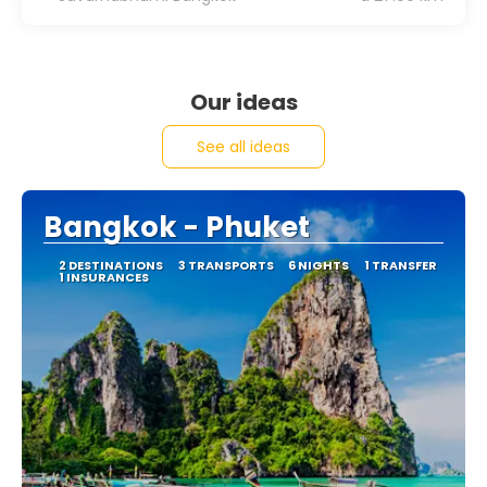
Our ideas
See all ideas
Bangkok - Phuket
2 DESTINATIONS
3 TRANSPORTS
6 NIGHTS
1 TRANSFER
1 INSURANCES