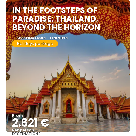
IN THE FOOTSTEPS OF
PARADISE: THAILAND,
BEYOND THE HORIZON
5 DESTINATIONS
11 NIGHTS
Holidays package
From
2.621 €
Per person
DESTINATIONS