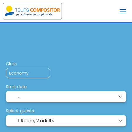
+
Multidestination
Pac
Transport + Accommodation
Class
Start date
Select guests:
1 Room,
2 adults