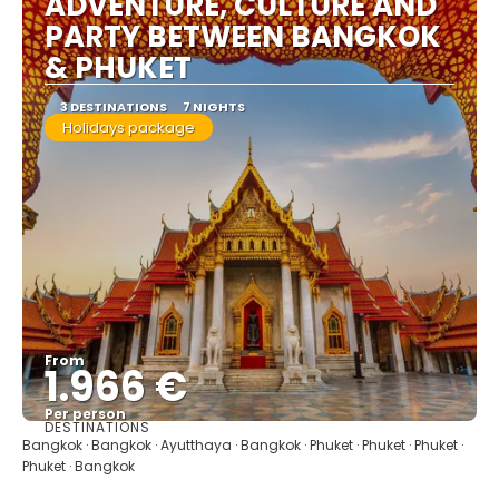
ADVENTURE, CULTURE AND
PARTY BETWEEN BANGKOK
& PHUKET
3 DESTINATIONS
7 NIGHTS
Holidays package
From
1.966 €
Per person
DESTINATIONS
See
Bangkok · Bangkok · Ayutthaya · Bangkok · Phuket · Phuket · Phuket ·
Phuket · Bangkok