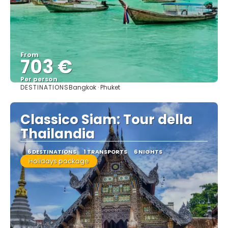
From
703 €
Per person
DESTINATIONS
Bangkok · Phuket
See
Classico Siam: Tour della
Thailandia
6 DESTINATIONS
1 TRANSPORTS
6 NIGHTS
Holidays package