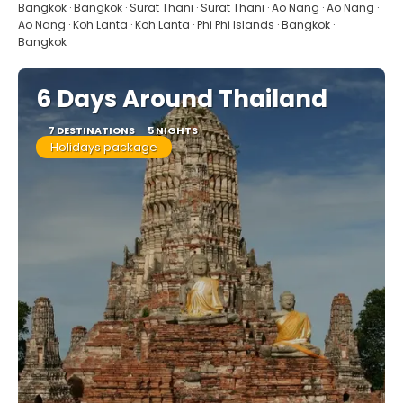
See
Bangkok · Bangkok · Surat Thani · Surat Thani · Ao Nang · Ao Nang ·
Ao Nang · Koh Lanta · Koh Lanta · Phi Phi Islands · Bangkok ·
Bangkok
6 Days Around Thailand
7 DESTINATIONS
5 NIGHTS
Holidays package