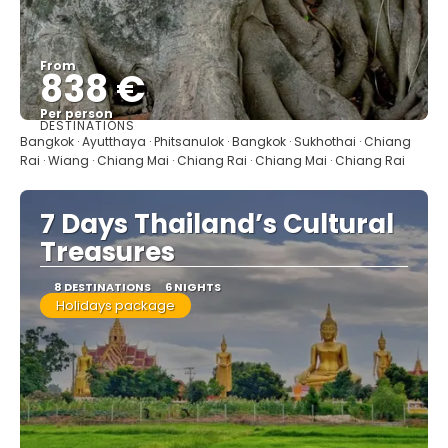
From
838 €
Per person
DESTINATIONS
See
Bangkok · Ayutthaya · Phitsanulok · Bangkok · Sukhothai · Chiang
Rai · Wiang · Chiang Mai · Chiang Rai · Chiang Mai · Chiang Rai
7 Days Thailand’s Cultural
Treasures
8 DESTINATIONS
6 NIGHTS
Holidays package