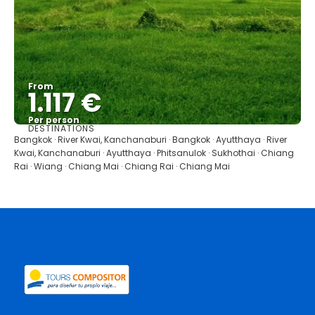
From
1.117 €
Per person
DESTINATIONS
See
Bangkok · River Kwai, Kanchanaburi · Bangkok · Ayutthaya · River
Kwai, Kanchanaburi · Ayutthaya · Phitsanulok · Sukhothai · Chiang
Rai · Wiang · Chiang Mai · Chiang Rai · Chiang Mai