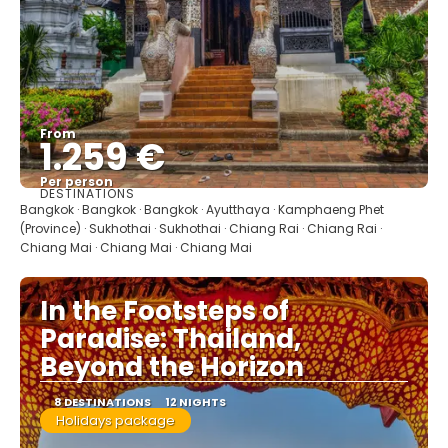
From
1.259 €
Per person
DESTINATIONS
See
Bangkok · Bangkok · Bangkok · Ayutthaya · Kamphaeng Phet
(Province) · Sukhothai · Sukhothai · Chiang Rai · Chiang Rai ·
Chiang Mai · Chiang Mai · Chiang Mai
In the Footsteps of
Paradise: Thailand,
Beyond the Horizon
8 DESTINATIONS
12 NIGHTS
Holidays package