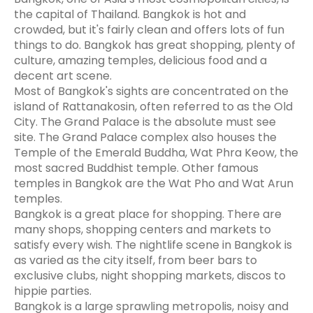
the capital of Thailand. Bangkok is hot and
crowded, but it's fairly clean and offers lots of fun
things to do. Bangkok has great shopping, plenty of
culture, amazing temples, delicious food and a
decent art scene.
Most of Bangkok's sights are concentrated on the
island of Rattanakosin, often referred to as the Old
City. The Grand Palace is the absolute must see
site. The Grand Palace complex also houses the
Temple of the Emerald Buddha, Wat Phra Keow, the
most sacred Buddhist temple. Other famous
temples in Bangkok are the Wat Pho and Wat Arun
temples.
Bangkok is a great place for shopping. There are
many shops, shopping centers and markets to
satisfy every wish. The nightlife scene in Bangkok is
as varied as the city itself, from beer bars to
exclusive clubs, night shopping markets, discos to
hippie parties.
Bangkok is a large sprawling metropolis, noisy and