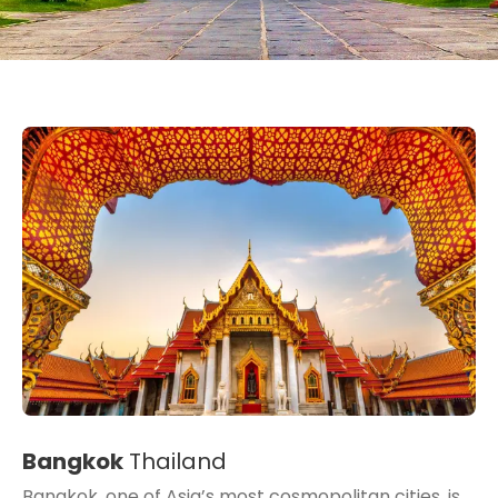
Bangkok
Thailand
Bangkok, one of Asia’s most cosmopolitan cities, is