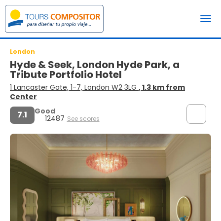
London
Hyde & Seek, London Hyde Park, a
Tribute Portfolio Hotel
1 Lancaster Gate, 1-7, London W2 3LG
, 1.3 km from
Center
Good
7.1
12487
See scores