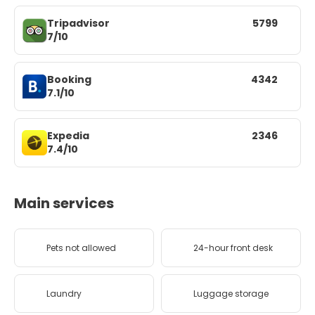
Tripadvisor
5799
7/10
Booking
4342
7.1/10
Expedia
2346
7.4/10
Main services
Pets not allowed
24-hour front desk
Laundry
Luggage storage