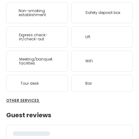
Non-smoking
Safety deposit box
establishment
Express check-
Lift
in/check-out
Meeting/banquet
WiFi
facilities
Tour desk
Bar
OTHER SERVICES
Guest reviews