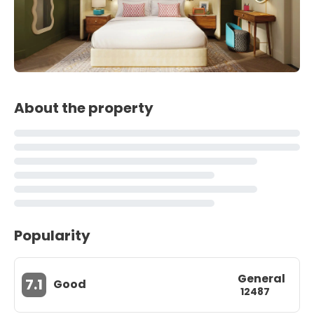
About the property
Popularity
General
7.1
Good
12487