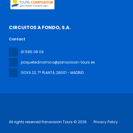
CIRCUITOS A FONDO, S.A.
Contact
91 586 08 09
paquetedinamico@panavision-tours.es
GOYA 22, 7ª PLANTA
, 28001 - MADRID
All rights reserved Panavision Tours © 2026
Privacy Policy