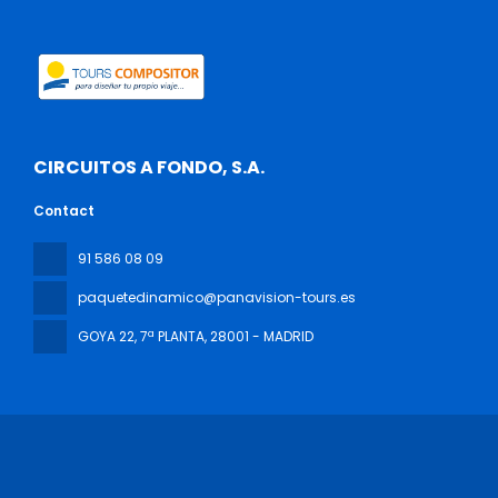
CIRCUITOS A FONDO, S.A.
Contact
91 586 08 09
paquetedinamico@panavision-tours.es
GOYA 22, 7ª PLANTA
, 28001 - MADRID