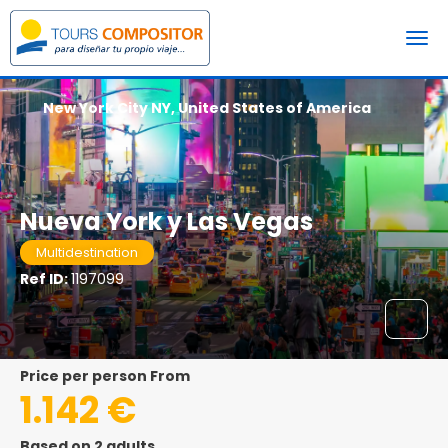
New York City NY, United States of America
Nueva York y Las Vegas
Multidestination
Ref ID:
1197099
price per person From
1.142 €
Based on 2 adults