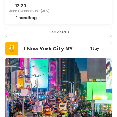
13:20
John F Kennedy Intl
(JFK)
1 handbag
See details
23
New York City NY
Stay
1.
Jun