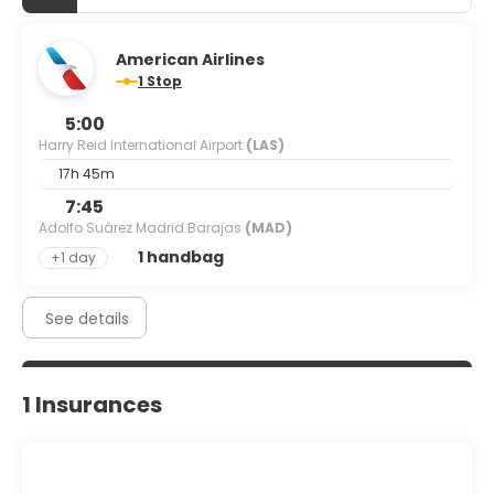
American Airlines
1 Stop
5:00
Harry Reid International Airport
(LAS)
17h 45m
7:45
Adolfo Suárez Madrid Barajas
(MAD)
1 handbag
+1 day
See details
1 Insurances