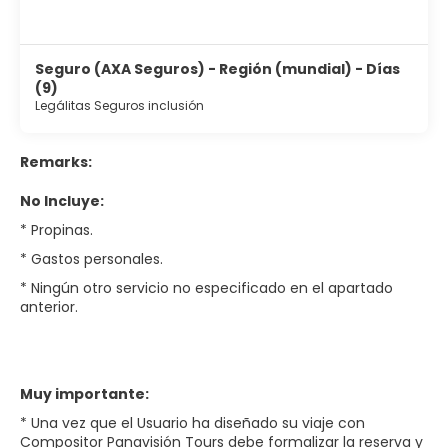
Seguro (AXA Seguros) - Región (mundial) - Días
(9)
Legálitas Seguros inclusión
Remarks:
No Incluye:
* Propinas.
* Gastos personales.
* Ningún otro servicio no especificado en el apartado
anterior.
Muy importante:
* Una vez que el Usuario ha diseñado su viaje con
Compositor Panavisión Tours debe formalizar la reserva y