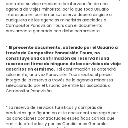
contratar su viaje mediante la intervención de una
agencia de viajes minorista, por lo que todo Usuario
interesado en confirmar su reserva deberá dirigirse a
cualquiera de las agencias minoristas asociadas a
Compositor Panavisión Tours con el documento
previamente generado con dicha herramienta.
*
El presente documento, obtenido por el Usuario a
través de Compositor Panavisión Tours, no
constituye una confirmación de reserva ni una
reserva en firme de ninguno de los servicios de viaje
descritos en el mismo.
Tal confirmación se obtendrá,
solamente, una vez Panavisión Tours reciba el precio
íntegro de la reserva a través de la agencia minorista
seleccionada por el Usuario de entre las asociadas a
Compositor Panavisión.
* La reserva de servicios turísticos y compras de
productos que figuran en este documento se regirá por
las condiciones contractuales específicas con las que
han sido ofertados y por las Condiciones Generales