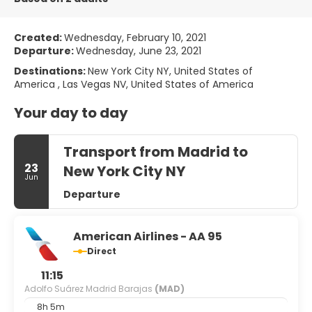
Created:
Wednesday, February 10, 2021
Departure:
Wednesday, June 23, 2021
Destinations:
New York City NY, United States of
America , Las Vegas NV, United States of America
Your day to day
Transport from Madrid to
23
New York City NY
Jun
Departure
American Airlines - AA 95
Direct
11:15
Adolfo Suárez Madrid Barajas
(MAD)
8h 5m