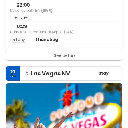
22:00
Newark Liberty Intl
(EWR)
5h 29m
0:29
Harry Reid International Airport
(LAS)
1 handbag
+1 day
See details
27
Las Vegas NV
Stay
2.
Jun