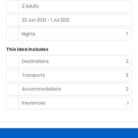
2 Adults
23 Jun 2021 - 1 Jul 2021
Nights
7
This idea includes
Destinations
2
Transports
3
Accommodations
2
Insurances
1