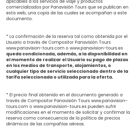
aplicables a los servicios de viaje y productos
comercializados por Panavisión Tours que se publican en
esta web, una copia de las cuales se acompañan a este
documento.
* La confirmación de la reserva tal como obtenida por el
Usuario a través de Compositor Panavisión Tours
www.panavision-tours.com o www.panavision-tours.es
queda condicionada, además, a la disponibilidad en
el momento de realizar el Usuario su pago de plazas
en los medios de transporte, alojamientos, o
cualquier tipo de servicio seleccionado dentro de la
tarifa seleccionada o utilizada para la oferta.
* El precio final obtenido en el documento generado a
través de Compositor Panavisión Tours www.panavision-
tours.com o www.panavision-tours.es pueden sufrir
modificaciones en el momento de solicitar y confirmar la
reserva como consecuencia de la política de precios
dinámicos de las compañías aéreas.