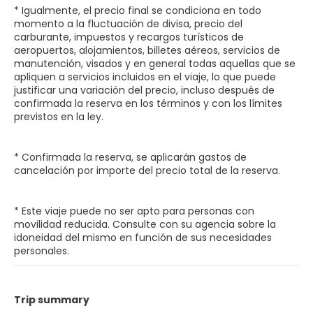
* Igualmente, el precio final se condiciona en todo
momento a la fluctuación de divisa, precio del
carburante, impuestos y recargos turísticos de
aeropuertos, alojamientos, billetes aéreos, servicios de
manutención, visados y en general todas aquellas que se
apliquen a servicios incluidos en el viaje, lo que puede
justificar una variación del precio, incluso después de
confirmada la reserva en los términos y con los límites
previstos en la ley.
* Confirmada la reserva, se aplicarán gastos de
cancelación por importe del precio total de la reserva.
* Este viaje puede no ser apto para personas con
movilidad reducida. Consulte con su agencia sobre la
idoneidad del mismo en función de sus necesidades
personales.
Trip summary