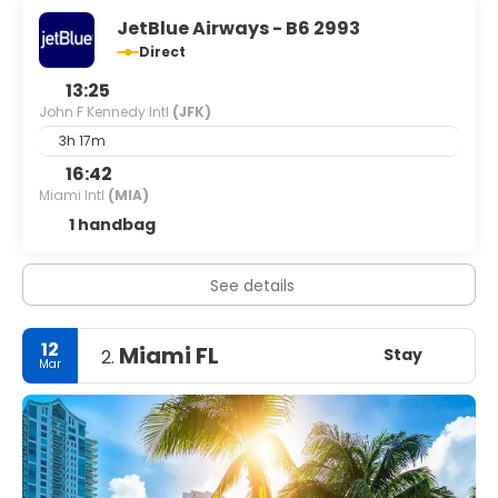
JetBlue Airways - B6 2993
Direct
13:25
John F Kennedy Intl
(JFK)
3h 17m
16:42
Miami Intl
(MIA)
1 handbag
See details
12
Miami FL
Stay
2.
Mar