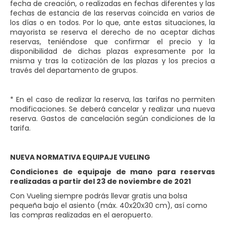
fecha de creación, o realizadas en fechas diferentes y las
fechas de estancia de las reservas coincida en varios de
los días o en todos. Por lo que, ante estas situaciones, la
mayorista se reserva el derecho de no aceptar dichas
reservas, teniéndose que confirmar el precio y la
disponibilidad de dichas plazas expresamente por la
misma y tras la cotización de las plazas y los precios a
través del departamento de grupos.
* En el caso de realizar la reserva, las tarifas no permiten
modificaciones. Se deberá cancelar y realizar una nueva
reserva. Gastos de cancelación según condiciones de la
tarifa.
NUEVA NORMATIVA EQUIPAJE VUELING
Condiciones de equipaje de mano para reservas
realizadas a partir del 23 de noviembre de 2021
Con Vueling siempre podrás llevar gratis una bolsa
pequeña bajo el asiento (máx. 40x20x30 cm), así como
las compras realizadas en el aeropuerto.