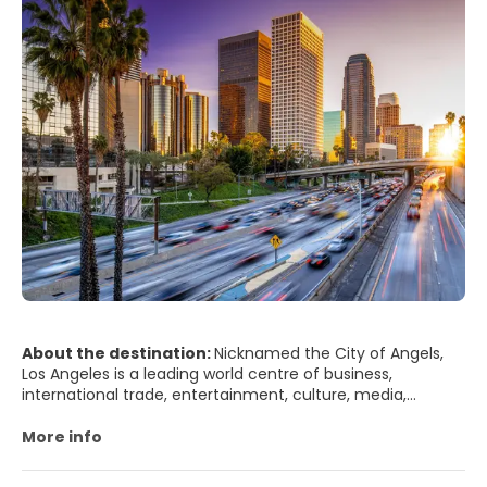
About the destination:
Nicknamed the City of Angels,
Los Angeles is a leading world centre of business,
international trade, entertainment, culture, media,
fashion, science, sports, technology, and education. Los
Angeles is architecturally diverse and its attractions are
More info
spread over a large area. Downtown is a thriving urban
centre, a business district and home to the Grand Avenue