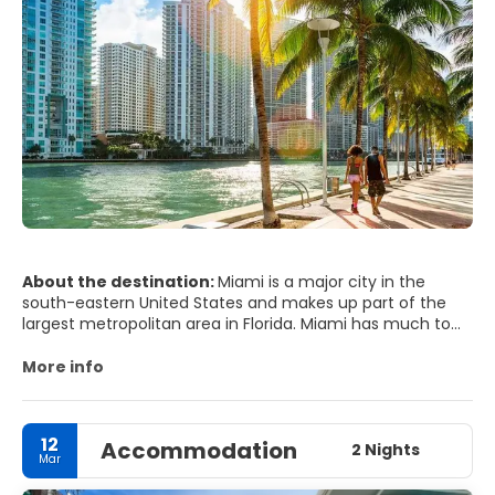
About the destination:
Miami is a major city in the
south-eastern United States and makes up part of the
largest metropolitan area in Florida. Miami has much to
offer from beaches and great weather to endless night
of the best party scene in the world. Miami remains one
More info
of the world's trendiest and flashiest hot spots, with
beautiful beaches, an impressive Art Deco District and
world class shopping and dining. Near the city of Miami
12
Accommodation
are the Everglades National Park and the Florida keys.
2 Nights
Mar
Miami Beach is not only a place of social and sunny
entertainment, it's also a culture place showcasing the