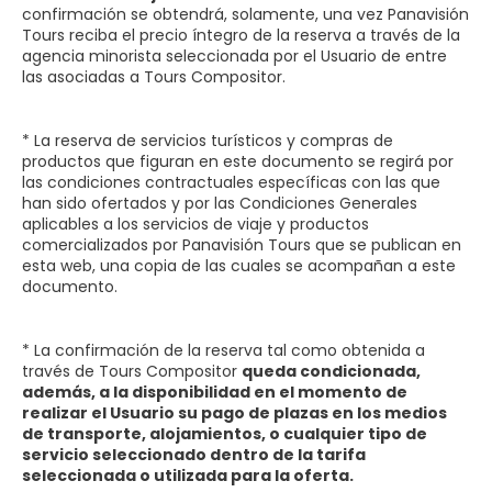
confirmación se obtendrá, solamente, una vez Panavisión
Tours reciba el precio íntegro de la reserva a través de la
agencia minorista seleccionada por el Usuario de entre
las asociadas a Tours Compositor.
* La reserva de servicios turísticos y compras de
productos que figuran en este documento se regirá por
las condiciones contractuales específicas con las que
han sido ofertados y por las Condiciones Generales
aplicables a los servicios de viaje y productos
comercializados por Panavisión Tours que se publican en
esta web, una copia de las cuales se acompañan a este
documento.
* La confirmación de la reserva tal como obtenida a
través de Tours Compositor
queda condicionada,
además, a la disponibilidad en el momento de
realizar el Usuario su pago de plazas en los medios
de transporte, alojamientos, o cualquier tipo de
servicio seleccionado dentro de la tarifa
seleccionada o utilizada para la oferta.