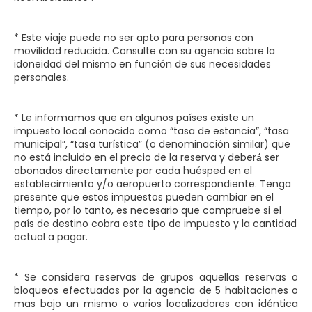
* Este viaje puede no ser apto para personas con
movilidad reducida. Consulte con su agencia sobre la
idoneidad del mismo en función de sus necesidades
personales.
* Le informamos que en algunos países existe un
impuesto local conocido como “tasa de estancia”, “tasa
municipal”, “tasa turística” (o denominación similar) que
no está incluido en el precio de la reserva y deberá́ ser
abonados directamente por cada huésped en el
establecimiento y/o aeropuerto correspondiente. Tenga
presente que estos impuestos pueden cambiar en el
tiempo, por lo tanto, es necesario que compruebe si el
país de destino cobra este tipo de impuesto y la cantidad
actual a pagar.
* Se considera reservas de grupos aquellas reservas o
bloqueos efectuados por la agencia de 5 habitaciones o
mas bajo un mismo o varios localizadores con idéntica