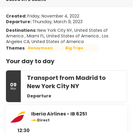
Created:
Friday, November 4, 2022
Departure:
Thursday, March 9, 2023
Destinations:
New York City NY, United States of
America , Miami FL, United States of America , Los
Angeles CA, United States of America
Themes
Honeymoon
Big Trips
Your day to day
Transport from Madrid to
09
New York City NY
Mar
Departure
Iberia Airlines - IB 6251
Direct
12:30