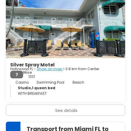
history and the heritage of the region. The Art Deco
District in Miami Beach contains the largest
concentration of 1920s and 1930s resort architecture in
the world. These vibrantly coloured houses are a
showpiece of fashion and trendiness. Miami is so many
things. All glamorous, in every sense of the word. The city
is considered a multicultural mosaic, this makes Miami
one of the most unusual and interesting cities in America.
Silver Spray Motel
Hollywood FL -
Show on map
> 3.8 km from Center
Nice
7
1201
Casino
Swimming Pool
Beach
Studio,1 queen bed
WITH BREAKFAST
See details
Transport from Miami FL to