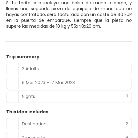
Si tu tarifa solo incluye una bolsa de mano a bordo, y
llevas una segunda pieza de equipaje de mano que no
hayas contratado, será facturada con un coste de 40 EUR
en la puerta de embarque, siempre que la pieza no
supere las medidas de 10 kg y 55x40x20 cm.
Trip summary
2 Adults
9 Mar 2023 - 17 Mar 2023
Nights
7
This idea includes
Destinations
3
Transports
4