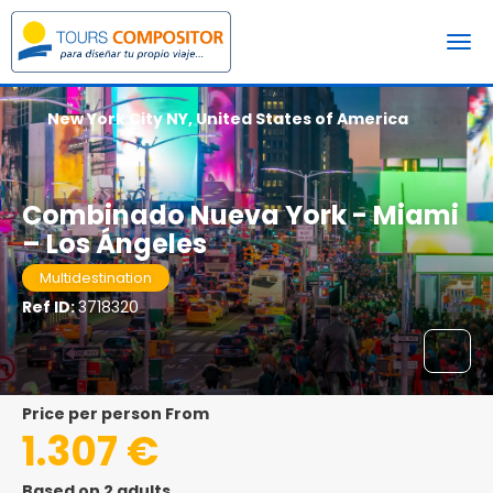
New York City NY, United States of America
Combinado Nueva York - Miami
– Los Ángeles
Multidestination
Ref ID:
3718320
price per person From
1.307 €
Based on 2 adults