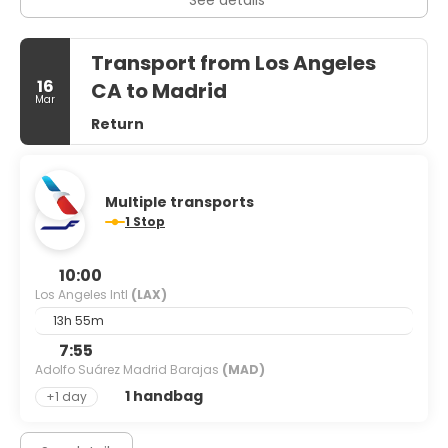
Transport from Los Angeles
16
CA to Madrid
Mar
Return
Multiple transports
1 Stop
10:00
Los Angeles Intl
(LAX)
13h 55m
7:55
Adolfo Suárez Madrid Barajas
(MAD)
1 handbag
+1 day