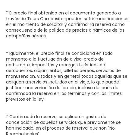
* El precio final obtenido en el documento generado a
través de Tours Compositor pueden sufrir modificaciones
en el momento de solicitar y confirmar la reserva como
consecuencia de la política de precios dinámicos de las
compañías aéreas.
* Igualmente, el precio final se condiciona en todo
momento a la fluctuación de divisa, precio del
carburante, impuestos y recargos turísticos de
aeropuertos, alojamientos, billetes aéreos, servicios de
manutención, visados y en general todas aquellas que se
apliquen a servicios incluidos en el viaje, lo que puede
justificar una variación del precio, incluso después de
confirmada la reserva en los términos y con los límites
previstos en la ley.
* Confirmada la reserva, se aplicarán gastos de
cancelación de aquellos servicios que previamente se
han indicado, en el proceso de reserva, que son "No
Reembolsables".