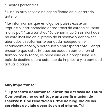
* Gastos personales.
* Ningún otro servicio no especificado en el apartado
anterior.
* Le informamos que en algunos países existe un
impuesto local conocido como “tasa de estancia”, “tasa
municipal”, “tasa turística” (o denominación similar) que
no está incluido en el precio de la reserva y deberá́ ser
abonados directamente por cada huésped en el
establecimiento y/o aeropuerto correspondiente. Tenga
presente que estos impuestos pueden cambiar en el
tiempo, por lo tanto, es necesario que compruebe si el
país de destino cobra este tipo de impuesto y la cantidad
actual a pagar.
Muy importante:
*
El presente documento, obtenido a través de Tours
Compositor, no constituye una confirmación de
reserva ni una reserva en firme de ninguno de los
servicios de viaje descritos en el mismo.
Tal