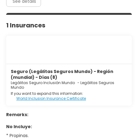
See details
1 Insurances
Seguro (Legálitas Seguros Mundo) - Región
(mundial) - Días (8)
Legálitas Seguro Inclusión Mundo
-
Legálitas Seguros
Mundo
If you want to expand this information:
World Inclusion Insurance Certificate
Remarks:
No Incluye:
* Propinas.