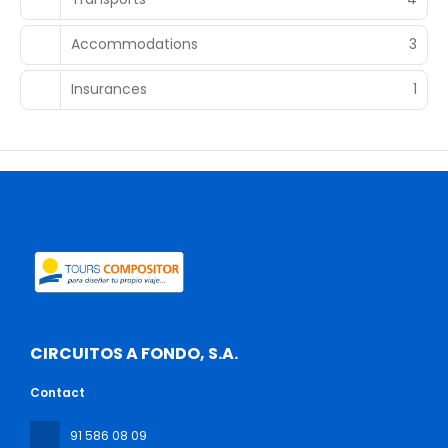
Accommodations
3
Insurances
1
CIRCUITOS A FONDO, S.A.
Contact
91 586 08 09