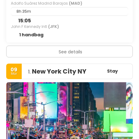
Adolfo Suárez Madrid Barajas
(MAD)
8h 35m
15:05
John F Kennedy Intl
(JFK)
1 handbag
See details
09
New York City NY
Stay
1.
Mar