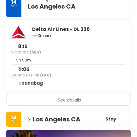
14
Los Angeles CA
Mar
Delta Air Lines - DL 326
Direct
8:15
Miami Intl
(MIA)
5h 50m
11:05
Los Angeles Intl
(LAX)
1 handbag
See details
14
Los Angeles CA
Stay
3.
Mar